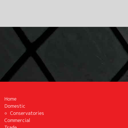
Home
Domestic
Conservatories
Commercial
Trade