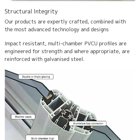
Structural Integrity
Our products are expertly crafted, combined with
the most advanced technology and designs
Impact resistant, multi-chamber PVCU profiles are
engineered for strength and where appropriate, are
reinforced with galvanised steel.