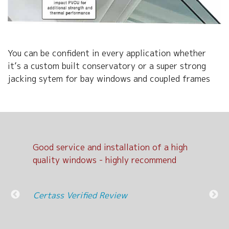
You can be confident in every application whether
it’s a custom built conservatory or a super strong
jacking sytem for bay windows and coupled frames
Good service and installation of a high
Exc
d
quality windows - highly recommend
Cer
nit
Certass Verified Review
l