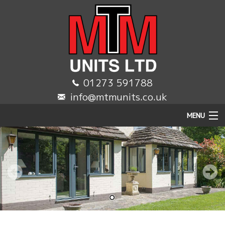
01273 591788
info@mtmunits.co.uk
MENU
HOME
DOMESTIC
COMMERCIAL
TRADE