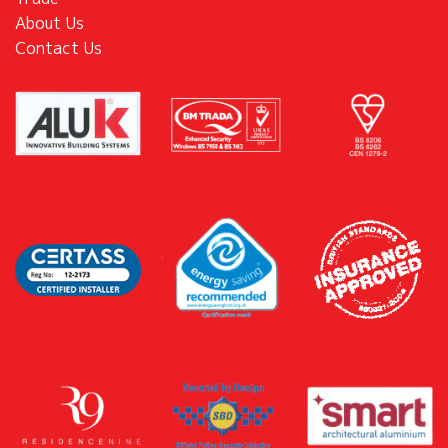
About Us
Contact Us