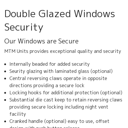
ABOUT US
Double Glazed Windows
CONTACT US
Security
Our Windows are Secure
MTM Units provides exceptional quality and security
Internally beaded for added security
Seurity glazing with laminated glass (optional)
Central reversing claws operate in opposite
directions providing a secure lock
Locking hooks for additional protection (optional)
Substantial die cast keep to retain reversing claws
providing secure locking including night vent
facility
Cranked handle (optional) easy to use, offset