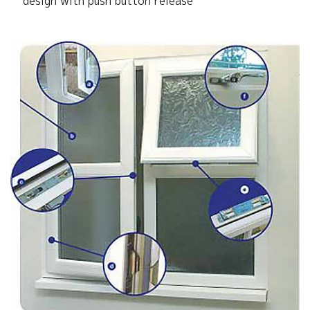
design with push button release