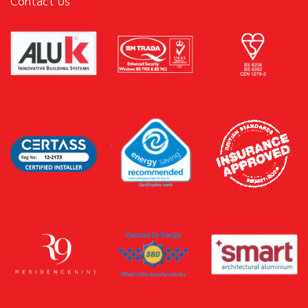
Contact Us