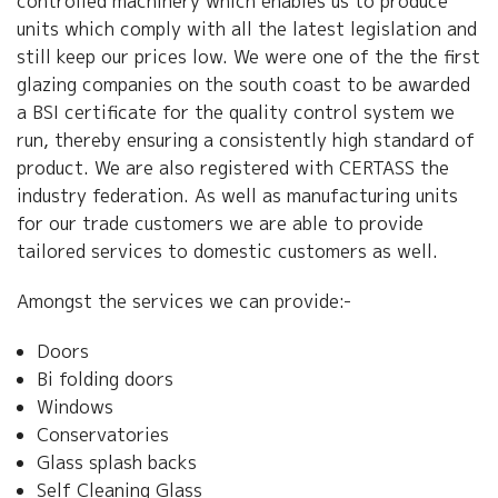
controlled machinery which enables us to produce
units which comply with all the latest legislation and
still keep our prices low. We were one of the the first
glazing companies on the south coast to be awarded
a BSI certificate for the quality control system we
run, thereby ensuring a consistently high standard of
product. We are also registered with CERTASS the
industry federation. As well as manufacturing units
for our trade customers we are able to provide
tailored services to domestic customers as well.
Amongst the services we can provide:-
Doors
Bi folding doors
Windows
Conservatories
Glass splash backs
Self Cleaning Glass