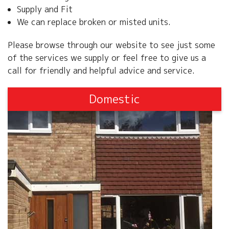
Supply and Fit
We can replace broken or misted units.
Please browse through our website to see just some
of the services we supply or feel free to give us a
call for friendly and helpful advice and service.
Domestic