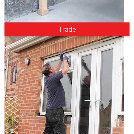
Trade