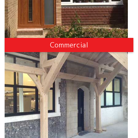
Commercial