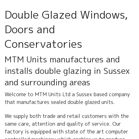
ABOUT US
Double Glazed Windows,
CONTACT US
Doors and
Conservatories
MTM Units manufactures and
installs double glazing in Sussex
and surrounding areas
Welcome to MTM Units Ltd a Sussex based company
that manufactures sealed double glazed units.
We supply both trade and retail customers with the
same care, attention and quality of service. Our
factory is equipped with state of the art computer