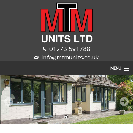
01273 591788
info@mtmunits.co.uk
MENU
HOME
DOMESTIC
COMMERCIAL
TRADE