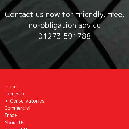
Contact us now for friendly, free,
no‑obligation advice
01273 591788
Home
Domestic
Conservatories
Commercial
Trade
About Us