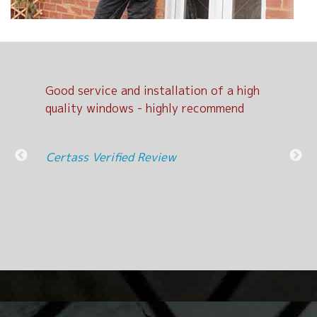
Good service and installation of a high
Exc
d
quality windows - highly recommend
Cer
nit
Certass Verified Review
l