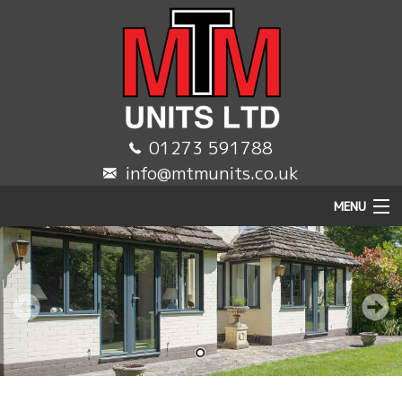
01273 591788
info@mtmunits.co.uk
MENU
HOME
DOMESTIC
COMMERCIAL
TRADE