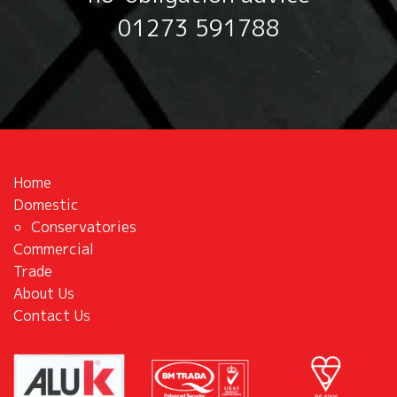
01273 591788
Home
Domestic
Conservatories
Commercial
Trade
About Us
Contact Us