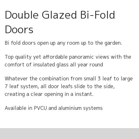
ABOUT US
Double Glazed Bi-Fold
CONTACT US
Doors
Bi fold doors open up any room up to the garden.
Top quality yet affordable panoramic views with the
comfort of insulated glass all year round
Whatever the combination from small 3 leaf to large
7 leaf system, all door leafs slide to the side,
creating a clear opening in a instant.
Available in PVCU and aluminium systems